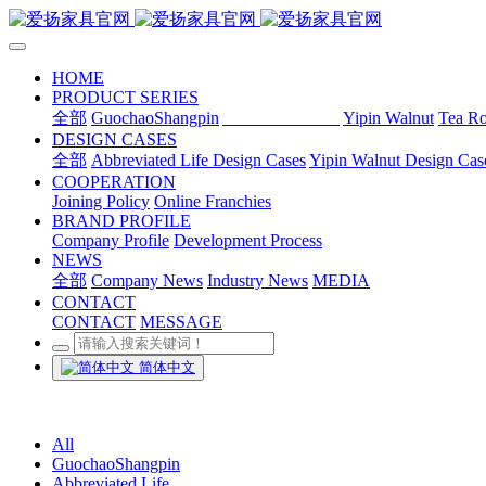
HOME
PRODUCT SERIES
全部
GuochaoShangpin
Abbreviated Life
Yipin Walnut
Tea R
DESIGN CASES
全部
Abbreviated Life Design Cases
Yipin Walnut Design Cas
COOPERATION
Joining Policy
Online Franchies
BRAND PROFILE
Company Profile
Development Process
NEWS
全部
Company News
Industry News
MEDIA
CONTACT
CONTACT
MESSAGE
简体中文
All
GuochaoShangpin
Abbreviated Life