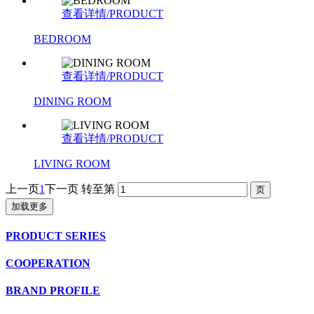
查看详情/PRODUCT
BEDROOM
查看详情/PRODUCT
DINING ROOM
查看详情/PRODUCT
LIVING ROOM
上一页
1
下一页
转至第
加载更多
PRODUCT SERIES
COOPERATION
BRAND PROFILE