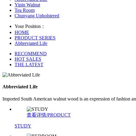
Yipin Walnut
Tea Room
Chunyang Upholstered
Your Position：
HOME
PRODUCT SERIES
Abbreviated Life
RECOMMEND
HOT SALES
THE LATEST
Abbreviated Life
Imported South American walnut wood is an expression of fashion and e
查看详情/PRODUCT
STUDY