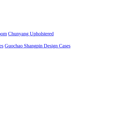
oom
Chunyang Upholstered
es
Guochao Shangpin Design Cases