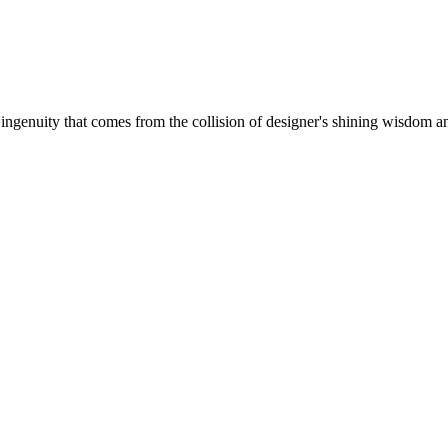
 ingenuity that comes from the collision of designer's shining wisdom and