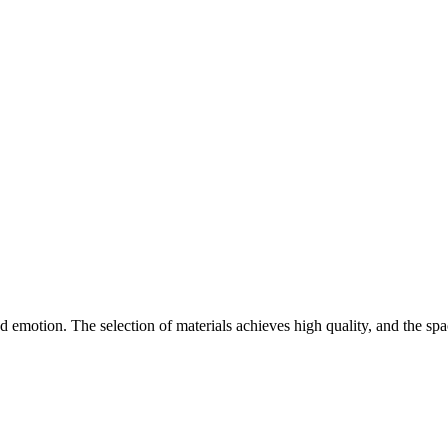
motion. The selection of materials achieves high quality, and the spac