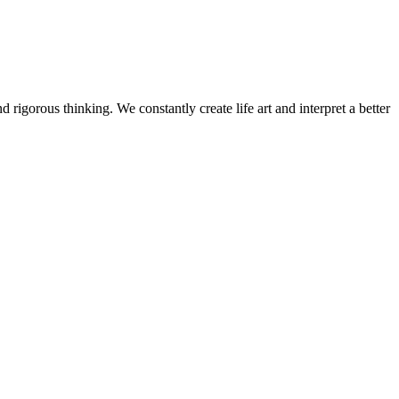
 rigorous thinking. We constantly create life art and interpret a better