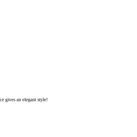
e gives an elegant style!