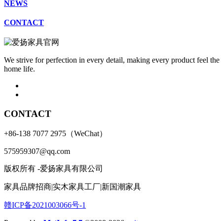
NEWS
CONTACT
We strive for perfection in every detail, making every product feel the
home life.
CONTACT
+86-138 7077 2975（WeChat）
575959307@qq.com
版权所有 -爱扬家具有限公司
家具品牌招商|实木家具工厂|新国潮家具
赣ICP备2021003066号-1