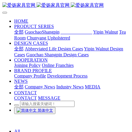
HOME
PRODUCT SERIES
全部
GuochaoShangpin
Abbreviated Life
Yipin Walnut
Tea
Room
Chunyang Upholstered
DESIGN CASES
全部
Abbreviated Life Design Cases
Yipin Walnut Design
Cases
Guochao Shangpin Design Cases
COOPERATION
Joining Policy
Online Franchies
BRAND PROFILE
Company Profile
Development Process
NEWS
全部
Company News
Industry News
MEDIA
CONTACT
CONTACT
MESSAGE
简体中文
All