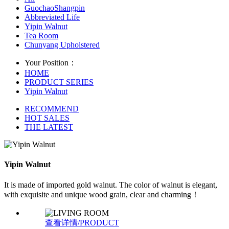
GuochaoShangpin
Abbreviated Life
Yipin Walnut
Tea Room
Chunyang Upholstered
Your Position：
HOME
PRODUCT SERIES
Yipin Walnut
RECOMMEND
HOT SALES
THE LATEST
Yipin Walnut
It is made of imported gold walnut. The color of walnut is elegant,
with exquisite and unique wood grain, clear and charming！
查看详情/PRODUCT