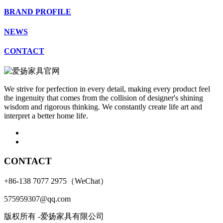
BRAND PROFILE
NEWS
CONTACT
We strive for perfection in every detail, making every product feel
the ingenuity that comes from the collision of designer's shining
wisdom and rigorous thinking. We constantly create life art and
interpret a better home life.
CONTACT
+86-138 7077 2975（WeChat）
575959307@qq.com
版权所有 -爱扬家具有限公司