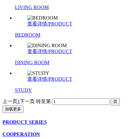
LIVING ROOM
查看详情/PRODUCT
BEDROOM
查看详情/PRODUCT
DINING ROOM
查看详情/PRODUCT
STUDY
上一页
1
下一页
转至第
加载更多
PRODUCT SERIES
COOPERATION