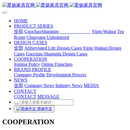
HOME
PRODUCT SERIES
全部
GuochaoShangpin
Abbreviated Life
Yipin Walnut
Tea
Room
Chunyang Upholstered
DESIGN CASES
全部
Abbreviated Life Design Cases
Yipin Walnut Design
Cases
Guochao Shangpin Design Cases
COOPERATION
Joining Policy
Online Franchies
BRAND PROFILE
Company Profile
Development Process
NEWS
全部
Company News
Industry News
MEDIA
CONTACT
CONTACT
MESSAGE
简体中文
COOPERATION