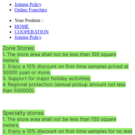
Joining Policy
Online Franchies
Your Position：
HOME
COOPERATION
Joining Policy
Zone Stores:
1. The store area shall not be less than 100 square
meters;
2. Enjoy a 10% discount on first-time samples priced at
30000 yuan or more;
3. Support for major holiday activities;
4. Regional protection (annual pickup amount not less
than 500000).
Specialty stores:
1. The store area shall not be less than 150 square
meters;
2. Enjoy a 10% discount on first-time samples for no less