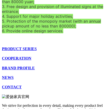
than 80000 yuan;
3. Free design and provision of illuminated signs at the
entrance;
4. Support for major holiday activities;
5. Protection of the monopoly market (with an annual
pickup amount of no less than 800000);
6. Provide online design services.
PRODUCT SERIES
COOPERATION
BRAND PROFILE
NEWS
CONTACT
We strive for perfection in every detail, making every product feel