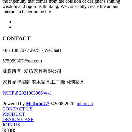
the ingenuity that comes from the collision of designer's shining
wisdom and rigorous thinking. We constantly create life art and
interpret a better home life.
CONTACT
+86-138 7077 2975（WeChat）
575959307@qq.com
版权所有 -爱扬家具有限公司
家具品牌招商|实木家具工厂|新国潮家具
赣ICP备2021003066号-1
Powered by
MetInfo 7.7
©2008-2026
mituo.cn
CONTACT US
PRODUCT
DESIGN CASE
JOIN US
'); })();