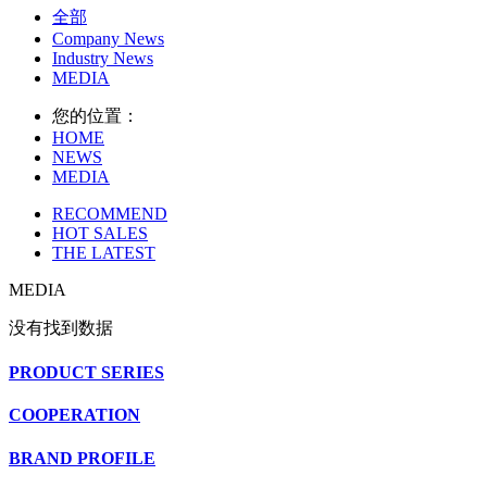
全部
Company News
Industry News
MEDIA
您的位置：
HOME
NEWS
MEDIA
RECOMMEND
HOT SALES
THE LATEST
MEDIA
没有找到数据
PRODUCT SERIES
COOPERATION
BRAND PROFILE