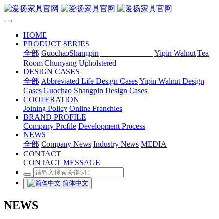
HOME
PRODUCT SERIES
全部
GuochaoShangpin
Abbreviated Life
Yipin Walnut
Tea
Room
Chunyang Upholstered
DESIGN CASES
全部
Abbreviated Life Design Cases
Yipin Walnut Design
Cases
Guochao Shangpin Design Cases
COOPERATION
Joining Policy
Online Franchies
BRAND PROFILE
Company Profile
Development Process
NEWS
全部
Company News
Industry News
MEDIA
CONTACT
CONTACT
MESSAGE
简体中文
NEWS