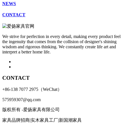
NEWS
CONTACT
We strive for perfection in every detail, making every product feel
the ingenuity that comes from the collision of designer's shining
wisdom and rigorous thinking. We constantly create life art and
interpret a better home life.
CONTACT
+86-138 7077 2975（WeChat）
575959307@qq.com
版权所有 -爱扬家具有限公司
家具品牌招商|实木家具工厂|新国潮家具