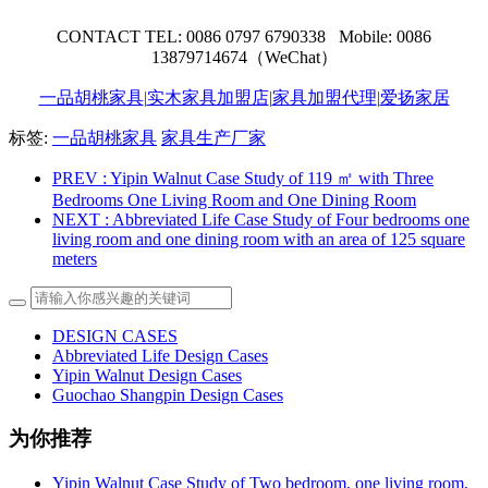
CONTACT TEL: 0086 0797 6790338 Mobile: 0086
13879714674（WeChat）
一品胡桃家具
|
实木家具加盟店
|
家具加盟代理
|
爱扬家居
标签:
一品胡桃家具
家具生产厂家
PREV
: Yipin Walnut Case Study of 119 ㎡ with Three
Bedrooms One Living Room and One Dining Room
NEXT
: Abbreviated Life Case Study of Four bedrooms one
living room and one dining room with an area of 125 square
meters
DESIGN CASES
Abbreviated Life Design Cases
Yipin Walnut Design Cases
Guochao Shangpin Design Cases
为你推荐
Yipin Walnut Case Study of Two bedroom, one living room,