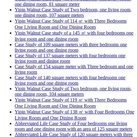
one dining room, 81 square meter
Yipin Walnut Case Study of Two bedroom, one living room,
one dining room, 107 square meters
Yipin Walnut Case Study of 114 ㎡ with Three Bedrooms
One Living Room and One Dining Room
Yipin Walnut Case study of a 145 ㎡ with four bedrooms one
living room and one dining room
Case Study of 109 square meters with three bedrooms one
living room and one dining room
Case Study of 137 square meters with four bedrooms one
living room and dining room
Case Study of 154 square meter with Three bedroom and one
living room
Case Study of 140 square meters with four bedrooms one
living room and one dining room
Yipin Walnut Case Study of Two bedroom, one living room,
one dining room, 104 square meters
Yipin Walnut Case Study of 119 ㎡ with Three Bedrooms
One Living Room and One Dining Room
Yipin Walnut Case Study of 138 ㎡ with Four Bedrooms One
Living Room and One Dining Room
Abbreviated Life Case Study of Four bedrooms one living
room and one dining room with an area of 125 square meters
Abbreviated Life Case Study of 120 square meters with three