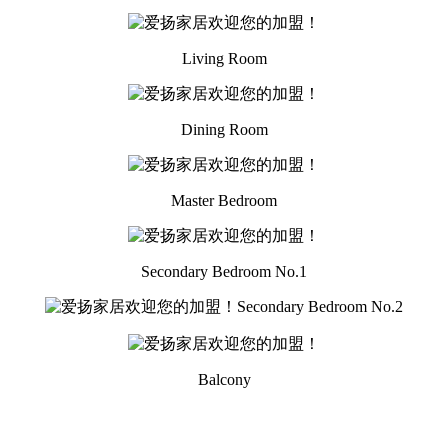
Living Room
Dining Room
Master Bedroom
Secondary Bedroom No.1
Secondary Bedroom No.2
Balcony