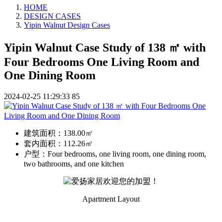
HOME
DESIGN CASES
Yipin Walnut Design Cases
Yipin Walnut Case Study of 138 ㎡ with
Four Bedrooms One Living Room and
One Dining Room
2024-02-25 11:29:33
85
建筑面积：
138.00㎡
套内面积：
112.26㎡
户型：
Four bedrooms, one living room, one dining room,
two bathrooms, and one kitchen
Apartment Layout