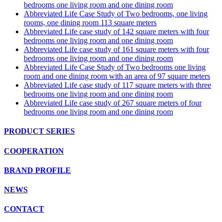
bedrooms one living room and one dining room
Abbreviated Life Case Study of Two bedrooms, one living
rooms, one dining room 113 square meters
Abbreviated Life case study of 142 square meters with four
bedrooms one living room and one dining room
Abbreviated Life case study of 161 square meters with four
bedrooms one living room and one dining room
Abbreviated Life Case Study of Two bedrooms one living
room and one dining room with an area of 97 square meters
Abbreviated Life case study of 117 square meters with three
bedrooms one living room and one dining room
Abbreviated Life case study of 267 square meters of four
bedrooms one living room and one dining room
PRODUCT SERIES
COOPERATION
BRAND PROFILE
NEWS
CONTACT