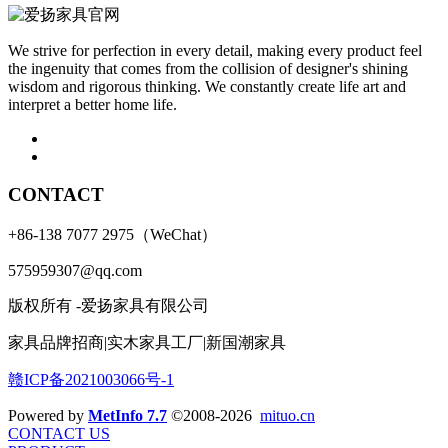
We strive for perfection in every detail, making every product feel
the ingenuity that comes from the collision of designer's shining
wisdom and rigorous thinking. We constantly create life art and
interpret a better home life.
CONTACT
+86-138 7077 2975（WeChat）
575959307@qq.com
版权所有 -爱扬家具有限公司
家具品牌招商|实木家具工厂|新国潮家具
赣ICP备2021003066号-1
Powered by
MetInfo 7.7
©2008-2026
mituo.cn
CONTACT US