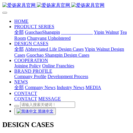
HOME
PRODUCT SERIES
全部
GuochaoShangpin
Abbreviated Life
Yipin Walnut
Tea
Room
Chunyang Upholstered
DESIGN CASES
全部
Abbreviated Life Design Cases
Yipin Walnut Design
Cases
Guochao Shangpin Design Cases
COOPERATION
Joining Policy
Online Franchies
BRAND PROFILE
Company Profile
Development Process
NEWS
全部
Company News
Industry News
MEDIA
CONTACT
CONTACT
MESSAGE
简体中文
DESIGN CASES