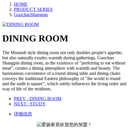
HOME
PRODUCT SERIES
GuochaoShangpin
DINING ROOM
The Morandi style dining room not only doubles people's appetite,
but also naturally exudes warmth during gatherings. Guochao
Shangpin dining room, as the existence of "preferring to eat without
meat", creates a dining atmosphere with warmth and beauty. The
harmonious coexistence of a round dining table and dining chairs
conveys the traditional Eastern philosophy of "the world is round
and the earth is square", which subtly influences the living order and
way of life of the residents.
PREV
: DINING ROOM
NEXT
: STUDY
详细信息