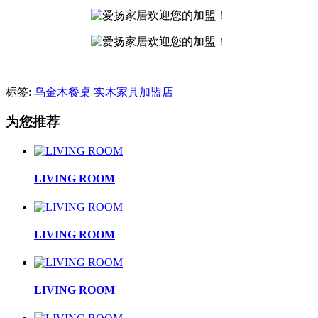
标签:
乌金木餐桌
实木家具加盟店
为您推荐
LIVING ROOM
LIVING ROOM
LIVING ROOM