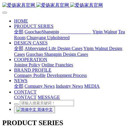
HOME
PRODUCT SERIES
全部
GuochaoShangpin
Abbreviated Life
Yipin Walnut
Tea
Room
Chunyang Upholstered
DESIGN CASES
全部
Abbreviated Life Design Cases
Yipin Walnut Design
Cases
Guochao Shangpin Design Cases
COOPERATION
Joining Policy
Online Franchies
BRAND PROFILE
Company Profile
Development Process
NEWS
全部
Company News
Industry News
MEDIA
CONTACT
CONTACT
MESSAGE
简体中文
PRODUCT SERIES