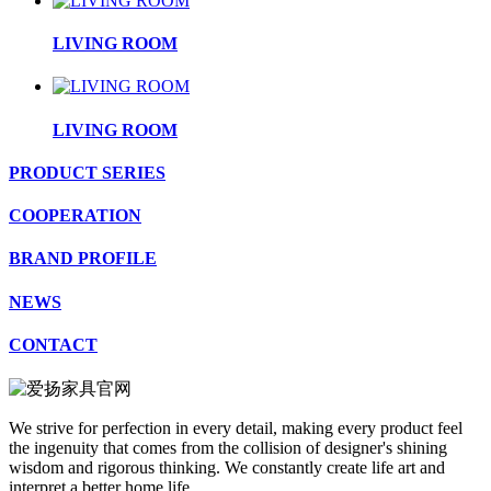
LIVING ROOM
LIVING ROOM
PRODUCT SERIES
COOPERATION
BRAND PROFILE
NEWS
CONTACT
We strive for perfection in every detail, making every product feel
the ingenuity that comes from the collision of designer's shining
wisdom and rigorous thinking. We constantly create life art and
interpret a better home life.