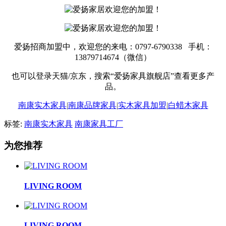
爱扬招商加盟中，欢迎您的来电：0797-6790338 手机：
13879714674（微信）
也可以登录天猫/京东，搜索“爱扬家具旗舰店”查看更多产
品。
南康实木家具
|
南康品牌家具
|
实木家具加盟
|
白蜡木家具
标签:
南康实木家具
南康家具工厂
为您推荐
LIVING ROOM
LIVING ROOM