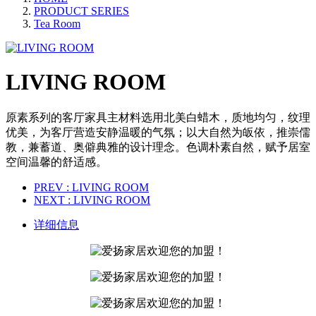
PRODUCT SERIES
Tea Room
LIVING ROOM
原素系列的客厅家具主材料选用北美白蜡木，质地均匀，纹理
优美，为客厅营造安静温暖的气氛；以大自然为皈依，推崇儒
教，兼蓄道、奥僻典雅的设计理念。色调朴素自然，赋予居室
空间温馨的舒适感。
PREV
: LIVING ROOM
NEXT
: LIVING ROOM
详细信息