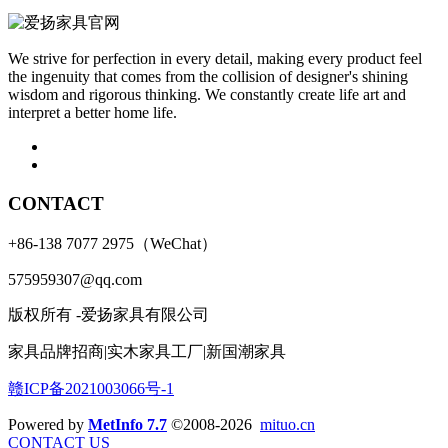
We strive for perfection in every detail, making every product feel
the ingenuity that comes from the collision of designer's shining
wisdom and rigorous thinking. We constantly create life art and
interpret a better home life.
CONTACT
+86-138 7077 2975（WeChat）
575959307@qq.com
版权所有 -爱扬家具有限公司
家具品牌招商|实木家具工厂|新国潮家具
赣ICP备2021003066号-1
Powered by
MetInfo 7.7
©2008-2026
mituo.cn
CONTACT US