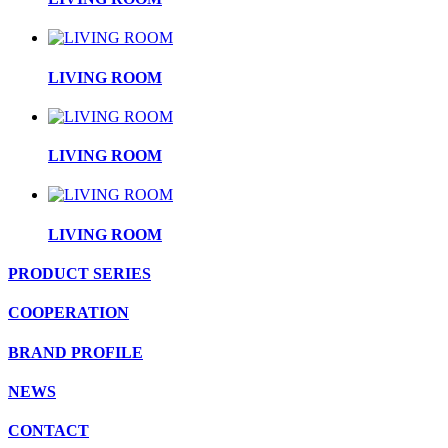
LIVING ROOM
LIVING ROOM
LIVING ROOM
PRODUCT SERIES
COOPERATION
BRAND PROFILE
NEWS
CONTACT