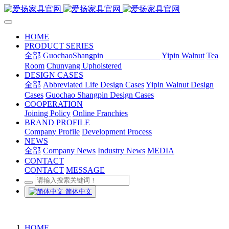
HOME
PRODUCT SERIES
全部
GuochaoShangpin
Abbreviated Life
Yipin Walnut
Tea
Room
Chunyang Upholstered
DESIGN CASES
全部
Abbreviated Life Design Cases
Yipin Walnut Design
Cases
Guochao Shangpin Design Cases
COOPERATION
Joining Policy
Online Franchies
BRAND PROFILE
Company Profile
Development Process
NEWS
全部
Company News
Industry News
MEDIA
CONTACT
CONTACT
MESSAGE
简体中文
HOME