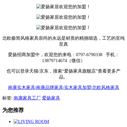
北欧极简风格家具崇尚的永远是材质的精挑细选，工艺的至纯
至真
爱扬招商加盟中，欢迎您的来电：0797-6790338 手机：
13879714674（微信）
也可以登录天猫/京东，搜索“爱扬家具旗舰店”查看更多产
品。
南康实木家具
|
南康品牌家具
|
实木家具加盟
|
北欧风格家具
标签:
南康家具工厂
爱扬家具
为您推荐