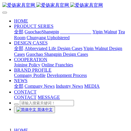
HOME
PRODUCT SERIES
全部
GuochaoShangpin
Abbreviated Life
Yipin Walnut
Tea
Room
Chunyang Upholstered
DESIGN CASES
全部
Abbreviated Life Design Cases
Yipin Walnut Design
Cases
Guochao Shangpin Design Cases
COOPERATION
Joining Policy
Online Franchies
BRAND PROFILE
Company Profile
Development Process
NEWS
全部
Company News
Industry News
MEDIA
CONTACT
CONTACT
MESSAGE
简体中文
HOME