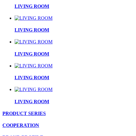
LIVING ROOM
LIVING ROOM
LIVING ROOM
LIVING ROOM
LIVING ROOM
PRODUCT SERIES
COOPERATION