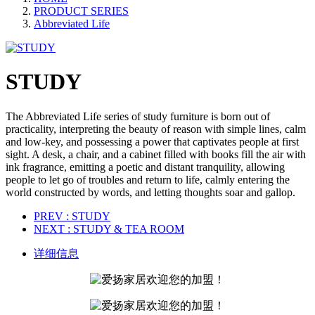
PRODUCT SERIES
Abbreviated Life
STUDY
The Abbreviated Life series of study furniture is born out of
practicality, interpreting the beauty of reason with simple lines, calm
and low-key, and possessing a power that captivates people at first
sight. A desk, a chair, and a cabinet filled with books fill the air with
ink fragrance, emitting a poetic and distant tranquility, allowing
people to let go of troubles and return to life, calmly entering the
world constructed by words, and letting thoughts soar and gallop.
PREV
: STUDY
NEXT
: STUDY & TEA ROOM
详细信息