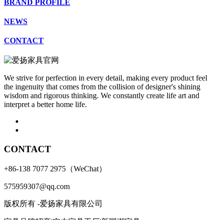
BRAND PROFILE
NEWS
CONTACT
We strive for perfection in every detail, making every product feel
the ingenuity that comes from the collision of designer's shining
wisdom and rigorous thinking. We constantly create life art and
interpret a better home life.
CONTACT
+86-138 7077 2975（WeChat）
575959307@qq.com
版权所有 -爱扬家具有限公司