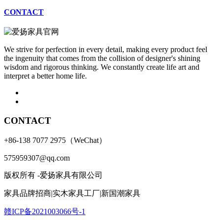
CONTACT
We strive for perfection in every detail, making every product feel
the ingenuity that comes from the collision of designer's shining
wisdom and rigorous thinking. We constantly create life art and
interpret a better home life.
CONTACT
+86-138 7077 2975（WeChat）
575959307@qq.com
版权所有 -爱扬家具有限公司
家具品牌招商|实木家具工厂|新国潮家具
赣ICP备2021003066号-1