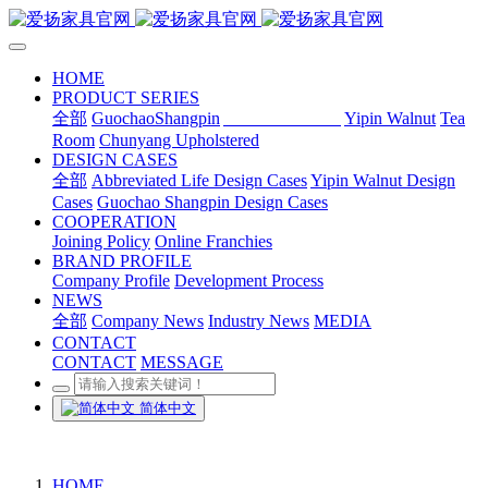
HOME
PRODUCT SERIES
全部
GuochaoShangpin
Abbreviated Life
Yipin Walnut
Tea
Room
Chunyang Upholstered
DESIGN CASES
全部
Abbreviated Life Design Cases
Yipin Walnut Design
Cases
Guochao Shangpin Design Cases
COOPERATION
Joining Policy
Online Franchies
BRAND PROFILE
Company Profile
Development Process
NEWS
全部
Company News
Industry News
MEDIA
CONTACT
CONTACT
MESSAGE
简体中文
HOME