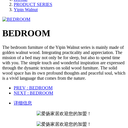
PRODUCT SERIES
Yipin Walnut
BEDROOM
The bedroom furniture of the Yipin Walnut series is mainly made of
golden walnut wood. Integrating practicality and appreciation. The
mission of a bed may not only be for sleep, but also to spend time
with you. The simple touch and wonderful inspiration are expressed
through the dynamic textures on solid wood furniture. The solid
wood space has its own profound thoughts and peaceful soul, which
is a vivid language that comes from the nature.
PREV
: BEDROOM
NEXT
: BEDROOM
详细信息