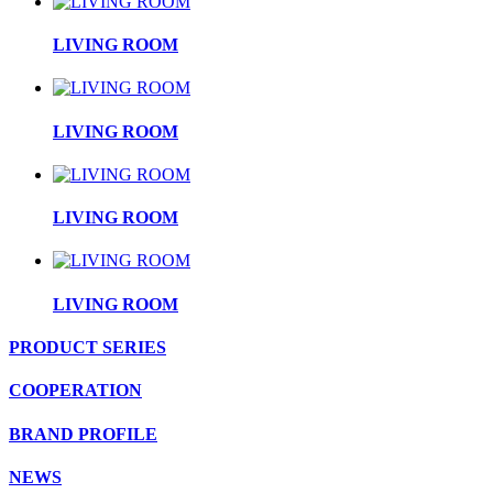
LIVING ROOM
LIVING ROOM
LIVING ROOM
LIVING ROOM
PRODUCT SERIES
COOPERATION
BRAND PROFILE
NEWS