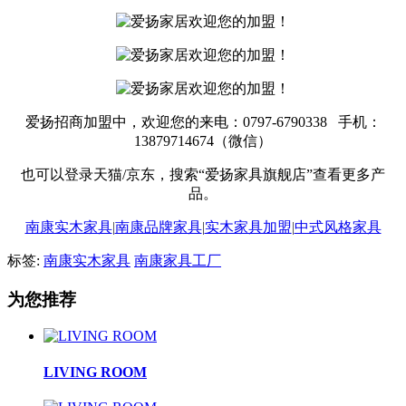
爱扬招商加盟中，欢迎您的来电：0797-6790338 手机：
13879714674（微信）
也可以登录天猫/京东，搜索“爱扬家具旗舰店”查看更多产
品。
南康实木家具
|
南康品牌家具
|
实木家具加盟
|
中式风格家具
标签:
南康实木家具
南康家具工厂
为您推荐
LIVING ROOM